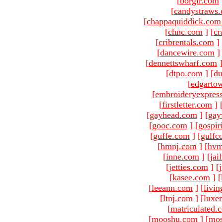
[
borgir.com
[
candystraws
[
chappaquiddick.com
[
chnc.com
]
[
cr
[
cribrentals.com
]
[
dancewire.com
]
[
dennettswharf.com
[
dtpo.com
]
[
du
[
edgarto
[
embroideryexpres
[
firstletter.com
]
[
gayhead.com
]
[
gay
[
gooc.com
]
[
gospir
[
guffe.com
]
[
gulfc
[
hmnj.com
]
[
hvm
[
inne.com
]
[
jai
[
jetties.com
]
[
[
kasee.com
]
[
[
leeann.com
]
[
livin
[
ltnj.com
]
[
luxe
[
matriculated.
[
mooshu.com
]
[
mo