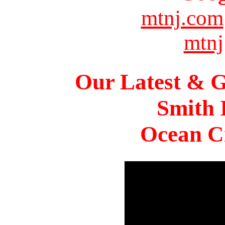
mtnj.com
mtnj
Our Latest & G
Smith 
Ocean Ci