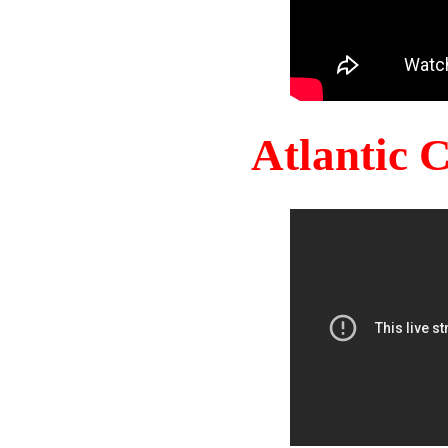
Atlantic 