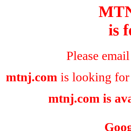
MT
is 
Please email
mtnj.com
is looking for
mtnj.com is ava
Goog