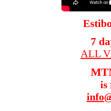
Estib
7 da
ALL Vi
MT
is
info