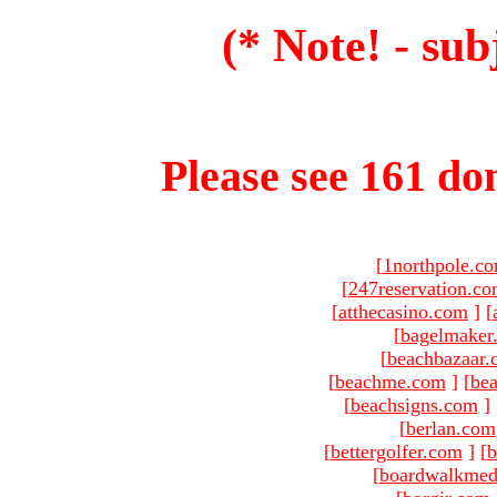
(* Note! - sub
Please see 161 dom
[
1northpole.c
[
247reservation.c
[
atthecasino.com
]
[
[
bagelmaker
[
beachbazaar.
[
beachme.com
]
[
bea
[
beachsigns.com
]
[
berlan.com
[
bettergolfer.com
]
[
b
[
boardwalkmed