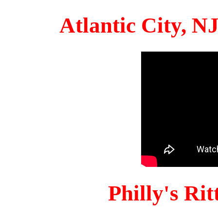
Atlantic City, 
Philly's Ri