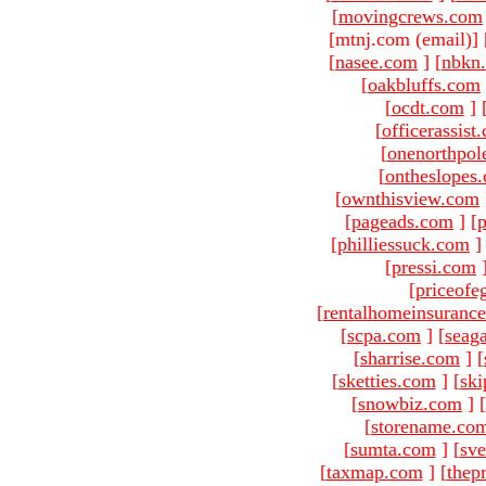
[
movingcrews.com
[mtnj.com (email)
]
[
nasee.com
]
[
nbkn
[
oakbluffs.com
[
ocdt.com
]
[
officerassist
[
onenorthpol
[
ontheslopes
[
ownthisview.com
[
pageads.com
]
[
p
[
philliessuck.com
]
[
pressi.com
[
priceofe
[
rentalhomeinsuranc
[
scpa.com
]
[
seag
[
sharrise.com
]
[
[
sketties.com
]
[
ski
[
snowbiz.com
]
[
[
storename.co
[
sumta.com
]
[
sve
[
taxmap.com
]
[
thep