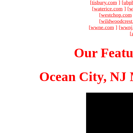
[
tisbury.com
]
[
ubp
[
waterice.com
]
[
w
[
westchop.com
[
wildwoodcres
[
wwne.com
]
[
wwnj
[
Our Featu
Ocean City, NJ 