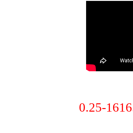
0.25-161