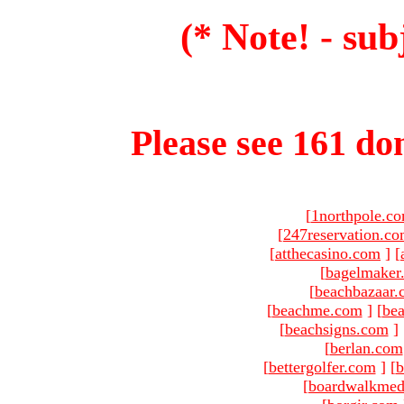
(* Note! - sub
Please see 161 dom
[
1northpole.c
[
247reservation.c
[
atthecasino.com
]
[
[
bagelmaker
[
beachbazaar.
[
beachme.com
]
[
bea
[
beachsigns.com
]
[
berlan.com
[
bettergolfer.com
]
[
b
[
boardwalkmed