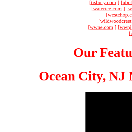
[
tisbury.com
]
[
ubp
[
waterice.com
]
[
w
[
westchop.
[
wildwoodcres
[
wwne.com
]
[
wwnj
[
Our Featu
Ocean City, NJ 