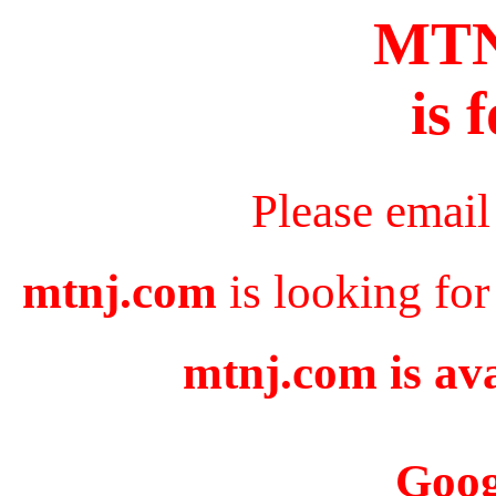
MT
is 
Please email
mtnj.com
is looking for
mtnj.com is ava
Goog