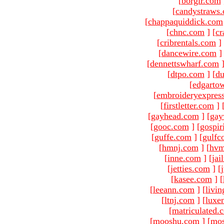
[
borgir.com
[
candystraws
[
chappaquiddick.com
[
chnc.com
]
[
cr
[
cribrentals.com
]
[
dancewire.com
]
[
dennettswharf.com
[
dtpo.com
]
[
du
[
edgarto
[
embroideryexpres
[
firstletter.com
]
[
gayhead.com
]
[
gay
[
gooc.com
]
[
gospir
[
guffe.com
]
[
gulfc
[
hmnj.com
]
[
hvm
[
inne.com
]
[
jai
[
jetties.com
]
[
[
kasee.com
]
[
[
leeann.com
]
[
livin
[
ltnj.com
]
[
luxe
[
matriculated.
[
mooshu.com
]
[
mo