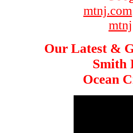
mtnj.com
mtnj
Our Latest & G
Smith 
Ocean Ci