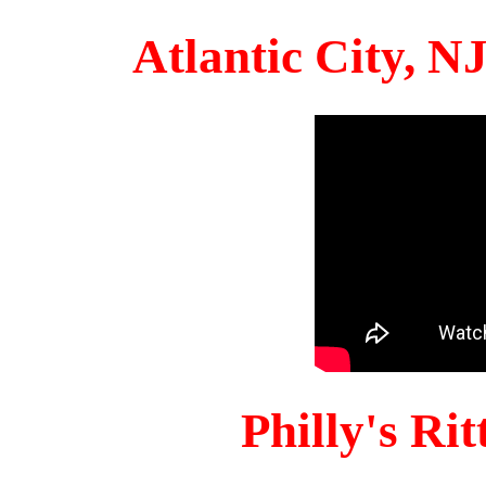
Atlantic City, 
Philly's Ri