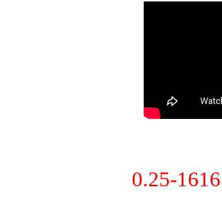
0.25-161