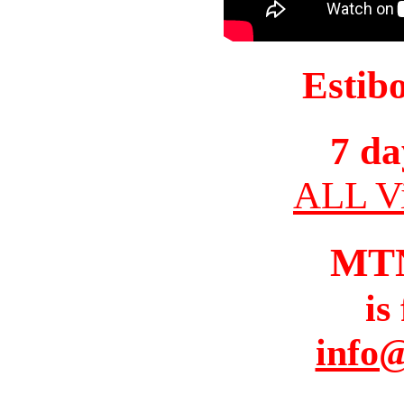
Estib
7 da
ALL Vi
MT
is
info