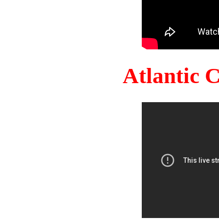
Atlantic 