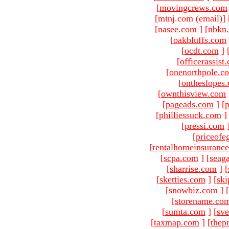
[
movingcrews.com
[mtnj.com (email)
]
[
nasee.com
]
[
nbkn
[
oakbluffs.com
[
ocdt.com
]
[
officerassist
[
onenorthpole.c
[
ontheslopes
[
ownthisview.com
[
pageads.com
]
[
p
[
philliessuck.com
]
[
pressi.com
[
priceofe
[
rentalhomeinsuranc
[
scpa.com
]
[
seag
[
sharrise.com
]
[
[
sketties.com
]
[
ski
[
snowbiz.com
]
[
[
storename.co
[
sumta.com
]
[
sve
[
taxmap.com
]
[
thep