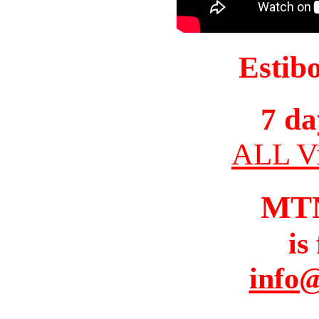
Estib
7 da
ALL Vi
MT
is
info