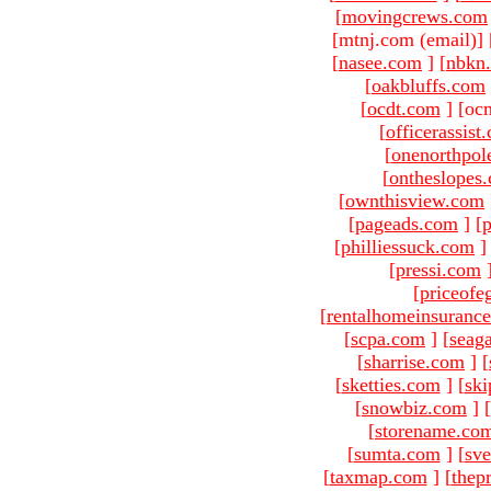
[
movingcrews.com
[mtnj.com (email)
]
[
nasee.com
]
[
nbkn
[
oakbluffs.com
[
ocdt.com
]
[oc
[
officerassist
[
onenorthpol
[
ontheslopes
[
ownthisview.com
[
pageads.com
]
[
p
[
philliessuck.com
]
[
pressi.com
[
priceofe
[
rentalhomeinsuranc
[
scpa.com
]
[
seag
[
sharrise.com
]
[
[
sketties.com
]
[
ski
[
snowbiz.com
]
[
[
storename.co
[
sumta.com
]
[
sve
[
taxmap.com
]
[
thep