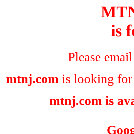
MT
is 
Please email
mtnj.com
is looking for
mtnj.com is ava
Goog