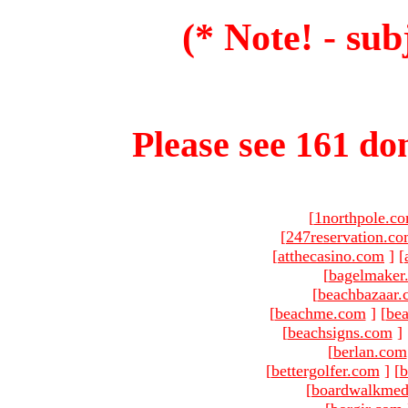
(* Note! - sub
Please see 161 dom
[
1northpole.c
[
247reservation.c
[
atthecasino.com
]
[
[
bagelmaker
[
beachbazaar.
[
beachme.com
]
[
bea
[
beachsigns.com
]
[
berlan.com
[
bettergolfer.com
]
[
b
[
boardwalkmed