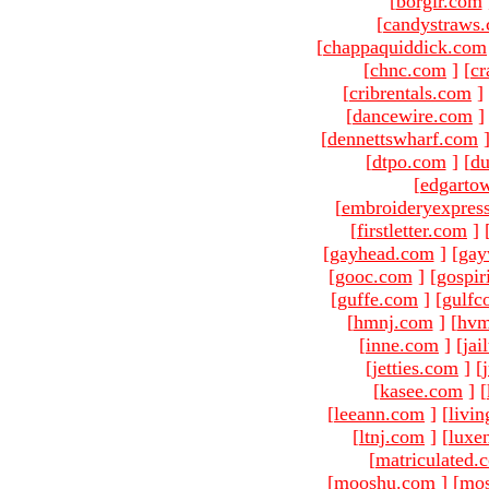
[
borgir.com
[
candystraws
[
chappaquiddick.com
[
chnc.com
]
[
cr
[
cribrentals.com
]
[
dancewire.com
]
[
dennettswharf.com
[
dtpo.com
]
[
du
[
edgarto
[
embroideryexpres
[
firstletter.com
]
[
gayhead.com
]
[
gay
[
gooc.com
]
[
gospir
[
guffe.com
]
[
gulfc
[
hmnj.com
]
[
hvm
[
inne.com
]
[
jai
[
jetties.com
]
[
[
kasee.com
]
[
[
leeann.com
]
[
livin
[
ltnj.com
]
[
luxe
[
matriculated.
[
mooshu.com
]
[
mo