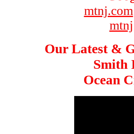
mtnj.com
mtnj
Our Latest & G
Smith 
Ocean Ci