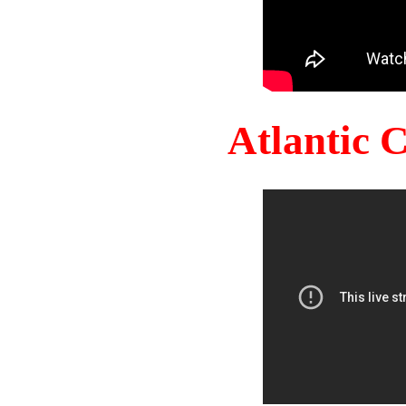
Atlantic 