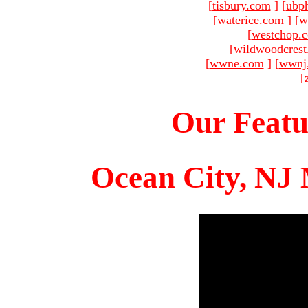
[
tisbury.com
]
[
ubp
[
waterice.com
]
[
w
[
westchop.
[
wildwoodcres
[
wwne.com
]
[
wwnj
[
Our Featu
Ocean City, NJ 