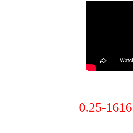
0.25-161