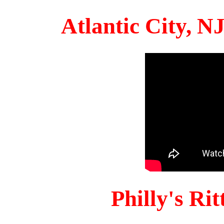
Atlantic City, 
Philly's Ri