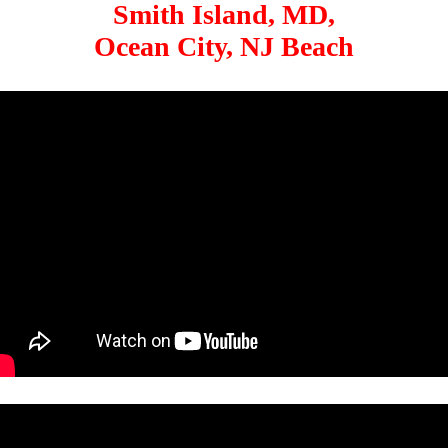
Smith Island, MD,
Ocean City, NJ Beach