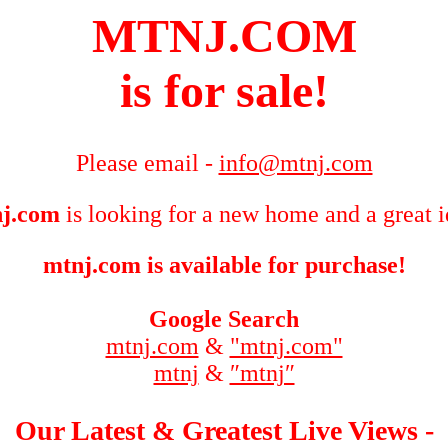
MTNJ.COM
is for sale!
Please email -
info@mtnj.com
j.com
is looking for a new home and a great i
mtnj.com is available for purchase!
Google Search
mtnj.com
&
"mtnj.com"
mtnj
&
″mtnj″
Our Latest & Greatest Live Views -