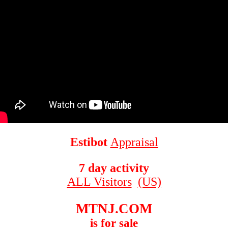
Estibot
Appraisal
7 day activity
ALL Visitors
(US)
MTNJ.COM
is for sale