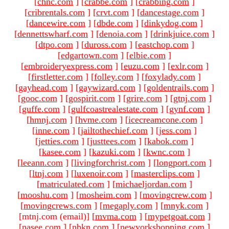
[
chnc.com
]
[
crabbe.com
]
[
crabbing.com
]
[
cribrentals.com
]
[
crvt.com
]
[
dancestage.com
]
[
dancewire.com
]
[
dbde.com
]
[
dinkydog.com
]
[
dennettswharf.com
]
[
denoia.com
]
[
drinkjuice.com
]
[
dtpo.com
]
[
duross.com
]
[
eastchop.com
]
[
edgartown.com
]
[
elbie.com
]
[
embroideryexpress.com
]
[
euzu.com
]
[
exlr.com
]
[
firstletter.com
]
[
folley.com
]
[
foxylady.com
]
[
gayhead.com
]
[
gaywizard.com
]
[
goldentrails.com
]
[
gooc.com
]
[
gospirit.com
]
[
grire.com
]
[
gtnj.com
]
[
guffe.com
]
[
gulfcoastrealestate.com
]
[
gynf.com
]
[
hmnj.com
]
[
hvme.com
]
[
icecreamcone.com
]
[
inne.com
]
[
jailtothechief.com
]
[
jess.com
]
[
jetties.com
]
[
justtees.com
]
[
kabok.com
]
[
kasee.com
]
[
kazuki.com
]
[
kwnc.com
]
[
leeann.com
]
[
livingforchrist.com
]
[
longport.com
]
[
ltnj.com
]
[
luxenoir.com
]
[
masterclips.com
]
[
matriculated.com
]
[
michaeljordan.com
]
[
mooshu.com
]
[
mosheim.com
]
[
movingcrew.com
]
[
movingcrews.com
]
[
megaply.com
]
[
mnyk.com
]
[mtnj.com (email)
]
[
mvma.com
]
[
mypetgoat.com
]
[
nasee.com
]
[
nbkn.com
]
[
newyorkshopping.com
]