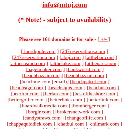
info@mtnj.com
(* Note! - subject to availability)
Please see 161 domains is for sale -
[
+/-
]
[
1northpole.com
]
[
247reservations.com
]
[
247reservation.com
]
[
abnj.com
]
[
atthebar.com
]
[
atthecasino.com
]
[
atthelake.com
]
[
atthepark.com
]
[
bagelmaker.com
]
[
bankworld.com
]
[
beachbazaar.com
]
[
beachbazaars.com
]
[beachme.com (email)
]
[
beachpatrol.com
]
[
beachsign.com
]
[
beachsigns.com
]
[
beachus.com
]
[
beerfun.com
]
[
berlan.com
]
[
bestoftheshore.com
]
[
bettergolfer.com
]
[
betterlinks.com
]
[
betterlink.com
]
[
boardwalkmedia.com
]
[
bomberger.com
]
[
borgir.com
]
[
brokersnetwork.com
]
[
candystraws.com
]
[
changeoflife.com
]
[
chappaquiddick.com
]
[
chatbul.com
]
[
chilmark.com
]