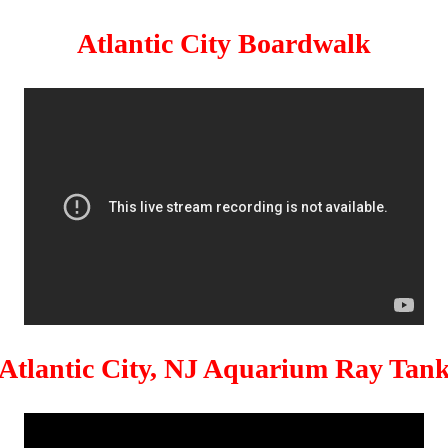
Atlantic City Boardwalk
Atlantic City, NJ Aquarium Ray Tan