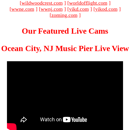
[
wildwoodcrest.com
]
[
worldofflight.com
]
[
wwne.com
]
[
wwnj.com
]
[
yikd.com
]
[
yikod.com
]
[
zoming.com
]
Our Featured Live Cams
Ocean City, NJ Music Pier Live View