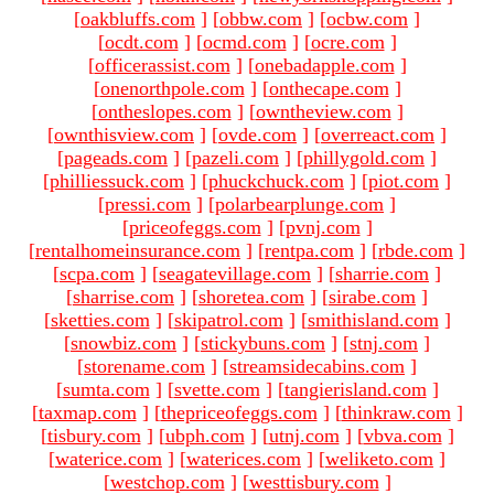
[
oakbluffs.com
]
[
obbw.com
]
[
ocbw.com
]
[
ocdt.com
]
[
ocmd.com
]
[
ocre.com
]
[
officerassist.com
]
[
onebadapple.com
]
[
onenorthpole.com
]
[
onthecape.com
]
[
ontheslopes.com
]
[
owntheview.com
]
[
ownthisview.com
]
[
ovde.com
]
[
overreact.com
]
[
pageads.com
]
[
pazeli.com
]
[
phillygold.com
]
[
philliessuck.com
]
[
phuckchuck.com
]
[
piot.com
]
[
pressi.com
]
[
polarbearplunge.com
]
[
priceofeggs.com
]
[
pvnj.com
]
[
rentalhomeinsurance.com
]
[
rentpa.com
]
[
rbde.com
]
[
scpa.com
]
[
seagatevillage.com
]
[
sharrie.com
]
[
sharrise.com
]
[
shoretea.com
]
[
sirabe.com
]
[
sketties.com
]
[
skipatrol.com
]
[
smithisland.com
]
[
snowbiz.com
]
[
stickybuns.com
]
[
stnj.com
]
[
storename.com
]
[
streamsidecabins.com
]
[
sumta.com
]
[
svette.com
]
[
tangierisland.com
]
[
taxmap.com
]
[
thepriceofeggs.com
]
[
thinkraw.com
]
[
tisbury.com
]
[
ubph.com
]
[
utnj.com
]
[
vbva.com
]
[
waterice.com
]
[
waterices.com
]
[
weliketo.com
]
[
westchop.com
]
[
westtisbury.com
]